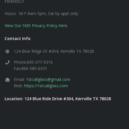
FRIENDLY.
Hours: M-F 8am-5pm, Sat by appt only
View Our SMS Privacy Policy Here
Contact Info
124 Blue Ridge Dr #304, Kerrville TX 78028
Phone:830-377-9316
Fax:866-580-6331
Email:
1stcallglass@gmail.com
Web:
https://1stcallglass.com
Location: 124 Blue Ride Drive #304, Kerrville TX 78028