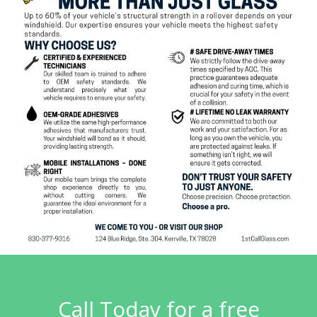
Call Today for a free