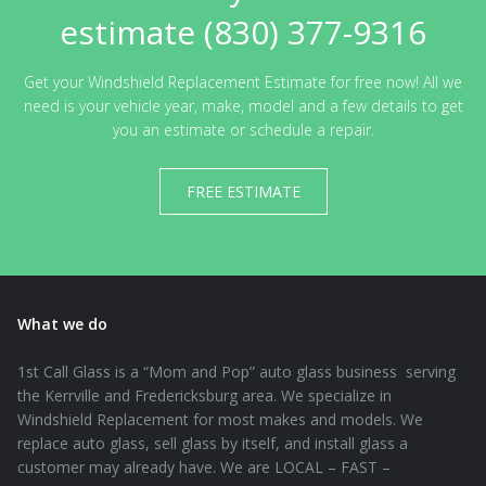
estimate (830) 377-9316
Get your Windshield Replacement Estimate for free now! All we
need is your vehicle year, make, model and a few details to get
you an estimate or schedule a repair.
FREE ESTIMATE
What we do
1st Call Glass is a “Mom and Pop” auto glass business serving
the Kerrville and Fredericksburg area. We specialize in
Windshield Replacement for most makes and models. We
replace auto glass, sell glass by itself, and install glass a
customer may already have. We are LOCAL – FAST –