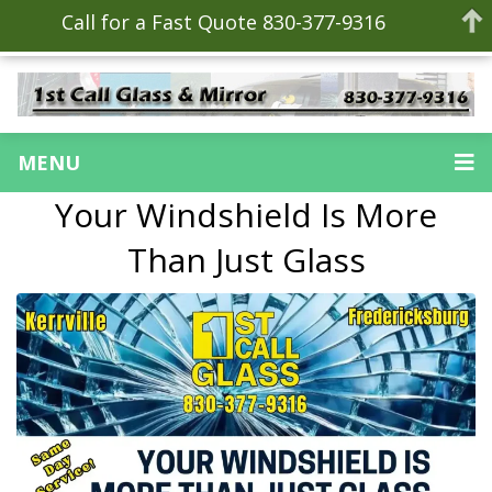
Call for a Fast Quote 830-377-9316
MENU
Your Windshield Is More
Than Just Glass