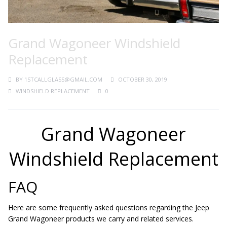
Grand Wagoneer Windshield
Replacement
BY
1STCALLGLASS@GMAIL.COM
OCTOBER 30, 2019
WINDSHIELD REPLACEMENT
0
Grand Wagoneer
Windshield Replacement
FAQ
Here are some frequently asked questions regarding the Jeep
Grand Wagoneer products we carry and related services.