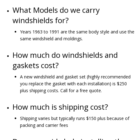
What Models do we carry
windshields for?
Years 1963 to 1991 are the same body style and use the
same windshield and moldings.
How much do windshields and
gaskets cost?
A new windshield and gasket set (highly recommended
you replace the gasket with each installation) is $250
plus shipping costs. Call for a free quote.
How much is shipping cost?
Shipping varies but typically runs $150 plus because of
packing and carrier fees