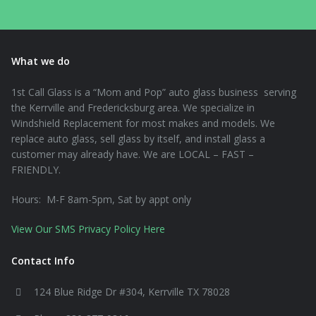
What we do
1st Call Glass is a “Mom and Pop” auto glass business serving
the Kerrville and Fredericksburg area. We specialize in
Windshield Replacement for most makes and models. We
replace auto glass, sell glass by itself, and install glass a
customer may already have. We are LOCAL – FAST –
FRIENDLY.
Hours: M-F 8am-5pm, Sat by appt only
View Our SMS Privacy Policy Here
Contact Info
124 Blue Ridge Dr #304, Kerrville TX 78028