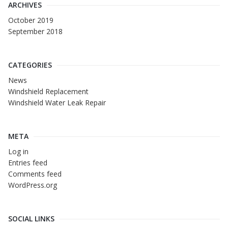
ARCHIVES
October 2019
September 2018
CATEGORIES
News
Windshield Replacement
Windshield Water Leak Repair
META
Log in
Entries feed
Comments feed
WordPress.org
SOCIAL LINKS