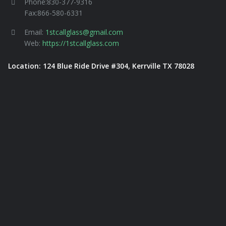
Phone:830-377-9316
Fax:866-580-6331
Email:
1stcallglass@gmail.com
Web:
https://1stcallglass.com
Location: 124 Blue Ride Drive #304, Kerrville TX 78028