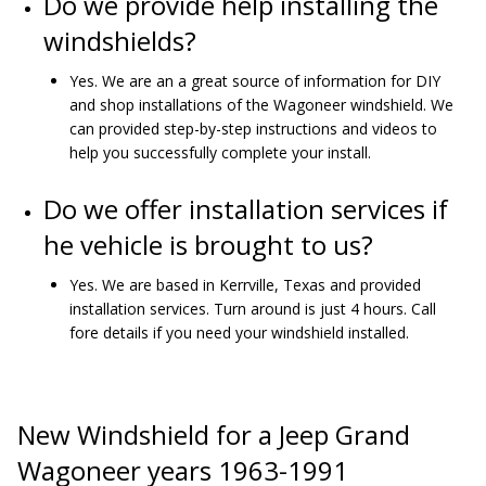
Do we provide help installing the
windshields?
Yes. We are an a great source of information for DIY
and shop installations of the Wagoneer windshield. We
can provided step-by-step instructions and videos to
help you successfully complete your install.
Do we offer installation services if
he vehicle is brought to us?
Yes. We are based in Kerrville, Texas and provided
installation services. Turn around is just 4 hours. Call
fore details if you need your windshield installed.
New Windshield for a Jeep Grand
Wagoneer years 1963-1991