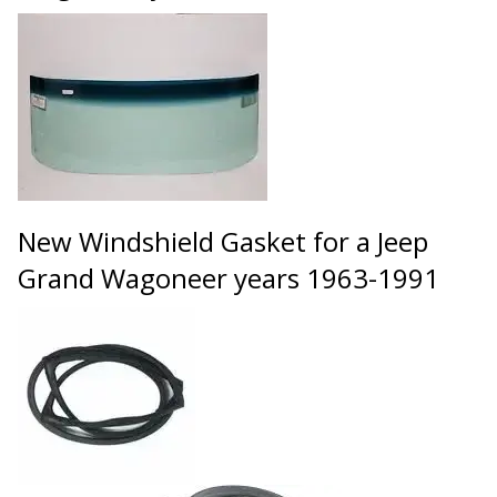
New Windshield Gasket for a Jeep
Grand Wagoneer years 1963-1991