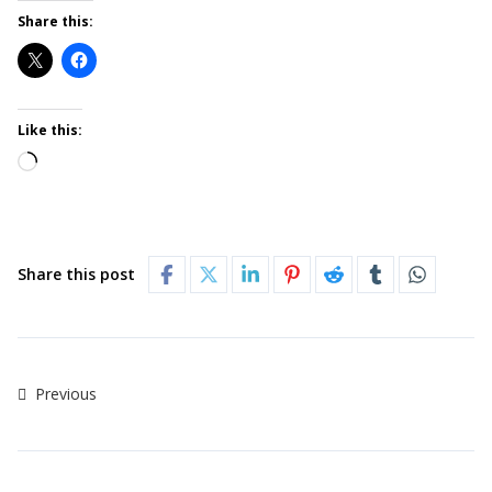
Share this:
Like this:
Share this post
Previous