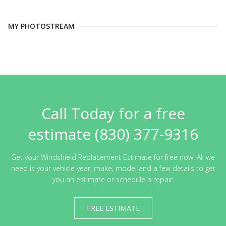
MY PHOTOSTREAM
Call Today for a free
estimate (830) 377-9316
Get your Windshield Replacement Estimate for free now! All we
need is your vehicle year, make, model and a few details to get
you an estimate or schedule a repair.
FREE ESTIMATE