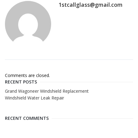
1stcallglass@gmail.com
Comments are closed.
RECENT POSTS
Grand Wagoneer Windshield Replacement
Windshield Water Leak Repair
RECENT COMMENTS