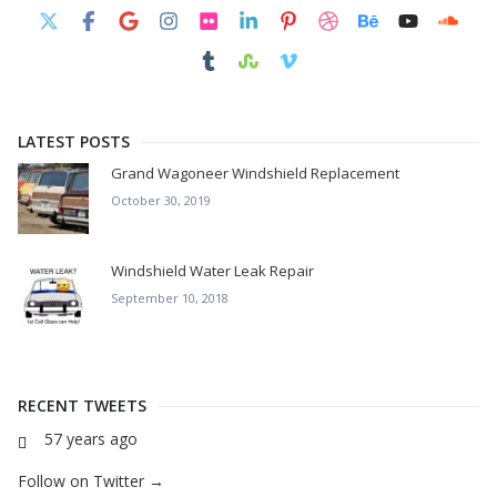
LATEST POSTS
Grand Wagoneer Windshield Replacement
October 30, 2019
Windshield Water Leak Repair
September 10, 2018
RECENT TWEETS
57 years ago
Follow on Twitter →