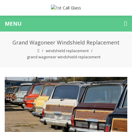
MENU
Grand Wagoneer Windshield Replacement
windshield replacement
grand wagoneer windshield replacement